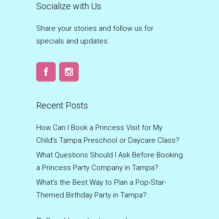
Socialize with Us
Share your stories and follow us for
specials and updates.
Recent Posts
How Can I Book a Princess Visit for My
Child’s Tampa Preschool or Daycare Class?
What Questions Should I Ask Before Booking
a Princess Party Company in Tampa?
What’s the Best Way to Plan a Pop-Star-
Themed Birthday Party in Tampa?