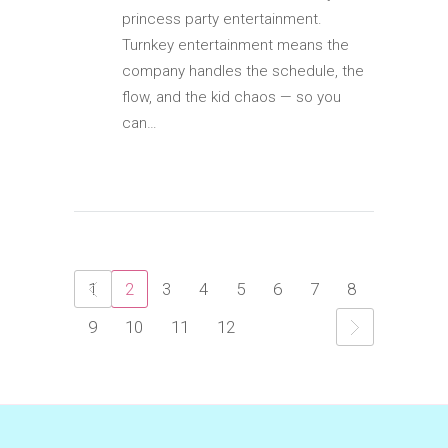
princess party entertainment.
Turnkey entertainment means the
company handles the schedule, the
flow, and the kid chaos — so you
can…
1
2
3
4
5
6
7
8
9
10
11
12