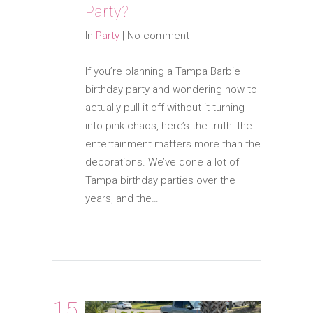
Party?
In
Party
|
No comment
If you’re planning a Tampa Barbie
birthday party and wondering how to
actually pull it off without it turning
into pink chaos, here’s the truth: the
entertainment matters more than the
decorations. We’ve done a lot of
Tampa birthday parties over the
years, and the…
15