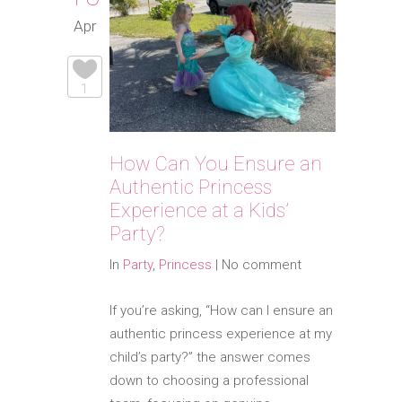
Apr
1
How Can You Ensure an
Authentic Princess
Experience at a Kids’
Party?
In
Party
,
Princess
|
No comment
If you’re asking, “How can I ensure an
authentic princess experience at my
child’s party?” the answer comes
down to choosing a professional