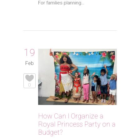
For families planning…
19
Feb
0
How Can I Organize a
Royal Princess Party on a
Budget?