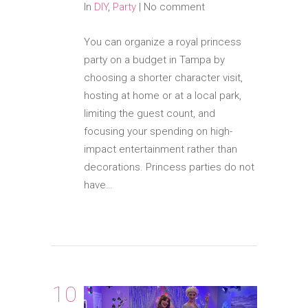
In
DIY
,
Party
|
No comment
You can organize a royal princess
party on a budget in Tampa by
choosing a shorter character visit,
hosting at home or at a local park,
limiting the guest count, and
focusing your spending on high-
impact entertainment rather than
decorations. Princess parties do not
have…
10