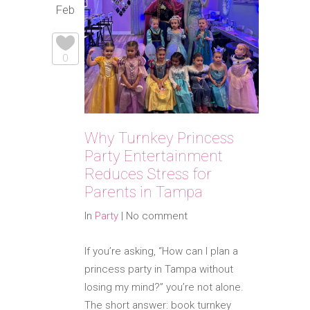
Feb
0
Why Turnkey Princess
Party Entertainment
Reduces Stress for
Parents in Tampa
In
Party
|
No comment
If you’re asking, “How can I plan a
princess party in Tampa without
losing my mind?” you’re not alone.
The short answer: book turnkey