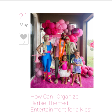
21
May
0
How Can I Organize
Barbie-Themed
Entertainment for a Kids’