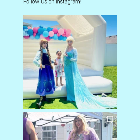
Follow Us on Instagram!