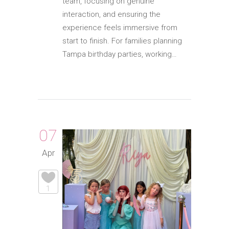
team, focusing on genuine
interaction, and ensuring the
experience feels immersive from
start to finish. For families planning
Tampa birthday parties, working…
07
Apr
1