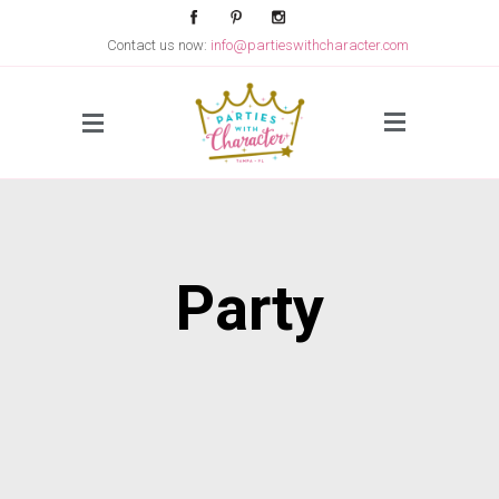
Contact us now:
info@partieswithcharacter.com
Side Menu
Party