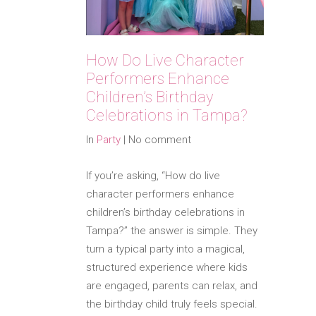
How Do Live Character
Performers Enhance
Children’s Birthday
Celebrations in Tampa?
In
Party
|
No comment
If you’re asking, “How do live
character performers enhance
children’s birthday celebrations in
Tampa?” the answer is simple. They
turn a typical party into a magical,
structured experience where kids
are engaged, parents can relax, and
the birthday child truly feels special.