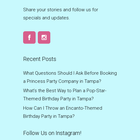
Share your stories and follow us for
specials and updates.
Recent Posts
What Questions Should I Ask Before Booking
a Princess Party Company in Tampa?
What’s the Best Way to Plan a Pop-Star-
Themed Birthday Party in Tampa?
How Can I Throw an Encanto-Themed
Birthday Party in Tampa?
Follow Us on Instagram!