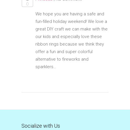
0
We hope you are having a safe and
fun-filled holiday weekend! We love a
great DIY craft we can make with the
our kids and especially love these
ribbon rings because we think they
offer a fun and super colorful
alternative to fireworks and
sparklers…
Socialize with Us