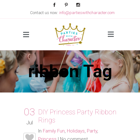
Contact us now:
info@partieswithcharacter.com
Side Menu
ribbon Tag
03
DIY Princess Party Ribbon
Rings
Jul
In
Family Fun
,
Holidays
,
Party
,
Princess
|
No comment