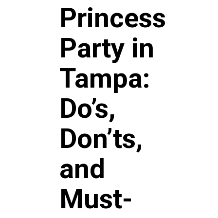
Princess
Party in
Tampa:
Do’s,
Don’ts,
and
Must-