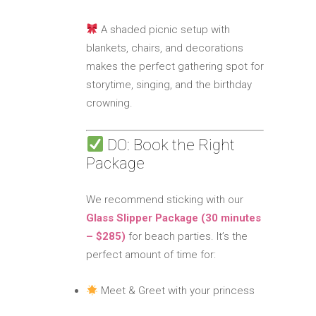
A shaded picnic setup with
blankets, chairs, and decorations
makes the perfect gathering spot for
storytime, singing, and the birthday
crowning.
DO: Book the Right
Package
We recommend sticking with our
Glass Slipper Package (30 minutes
– $285)
for beach parties. It’s the
perfect amount of time for:
Meet & Greet with your princess