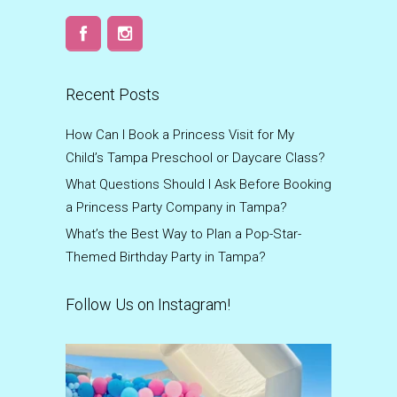
Recent Posts
How Can I Book a Princess Visit for My
Child’s Tampa Preschool or Daycare Class?
What Questions Should I Ask Before Booking
a Princess Party Company in Tampa?
What’s the Best Way to Plan a Pop-Star-
Themed Birthday Party in Tampa?
Follow Us on Instagram!