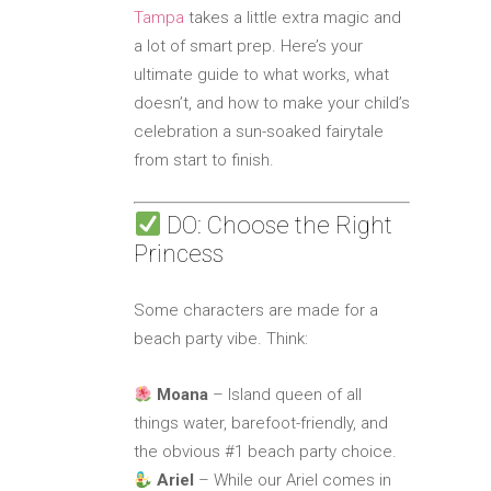
Tampa
takes a little extra magic and
a lot of smart prep. Here’s your
ultimate guide to what works, what
doesn’t, and how to make your child’s
celebration a sun-soaked fairytale
from start to finish.
DO: Choose the Right
Princess
Some characters are made for a
beach party vibe. Think:
Moana
– Island queen of all
things water, barefoot-friendly, and
the obvious #1 beach party choice.
Ariel
– While our Ariel comes in