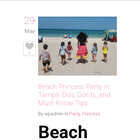
29
May
0
Beach Princess Party in
Tampa: Do’s, Don’ts, and
Must-Know Tips
By wpadmin In
Party
,
Princess
Beach