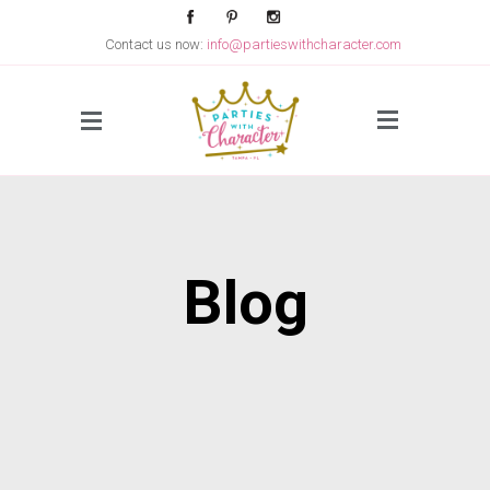
Contact us now:
info@partieswithcharacter.com
Side Menu
Blog