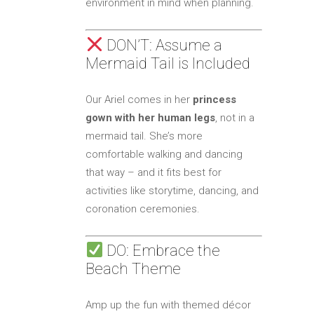
environment in mind when planning.
DON’T: Assume a
Mermaid Tail is Included
Our Ariel comes in her
princess
gown with her human legs
, not in a
mermaid tail. She’s more
comfortable walking and dancing
that way – and it fits best for
activities like storytime, dancing, and
coronation ceremonies.
DO: Embrace the
Beach Theme
Amp up the fun with themed décor