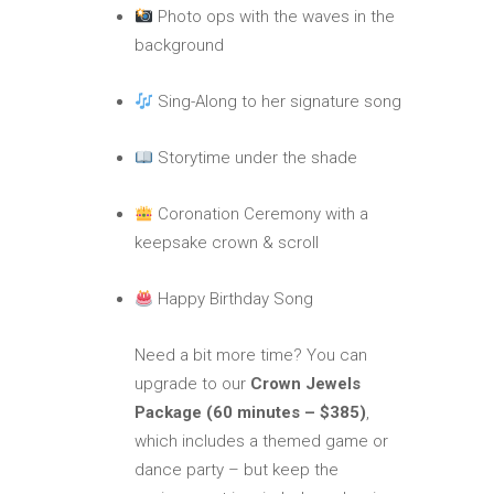
Photo ops with the waves in the
background
Sing-Along to her signature song
Storytime under the shade
Coronation Ceremony with a
keepsake crown & scroll
Happy Birthday Song
Need a bit more time? You can
upgrade to our
Crown Jewels
Package (60 minutes – $385)
,
which includes a themed game or
dance party – but keep the