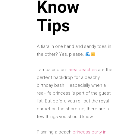
Know
Tips
A tiara in one hand and sandy toes in
the other? Yes, please.
Tampa and our
area beaches
are the
perfect backdrop for a beachy
birthday bash – especially when a
real-life princess is part of the guest
list. But before you roll out the royal
carpet on the shoreline, there are a
few things you should know.
Planning a beach
princess party in