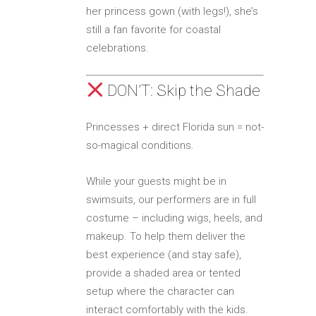
her princess gown (with legs!), she’s
still a fan favorite for coastal
celebrations.
DON’T: Skip the Shade
Princesses + direct Florida sun = not-
so-magical conditions.
While your guests might be in
swimsuits, our performers are in full
costume – including wigs, heels, and
makeup. To help them deliver the
best experience (and stay safe),
provide a shaded area or tented
setup where the character can
interact comfortably with the kids.