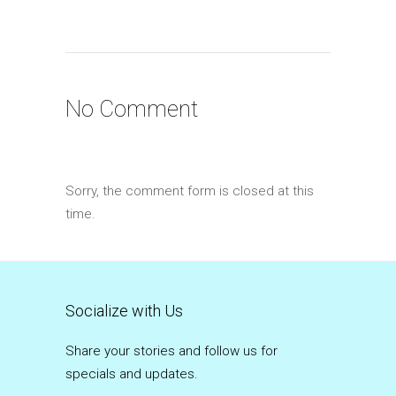
No Comment
Sorry, the comment form is closed at this
time.
Socialize with Us
Share your stories and follow us for
specials and updates.