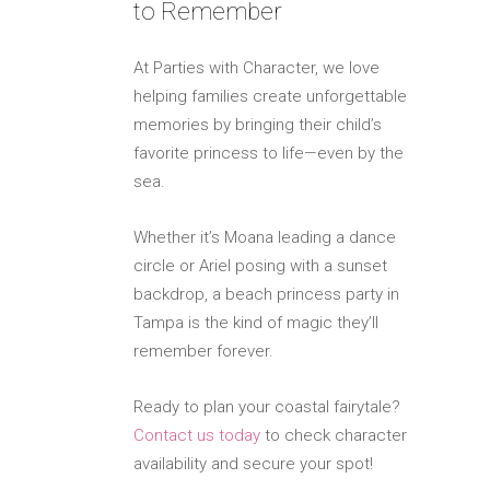
to Remember
At Parties with Character, we love
helping families create unforgettable
memories by bringing their child’s
favorite princess to life—even by the
sea.
Whether it’s Moana leading a dance
circle or Ariel posing with a sunset
backdrop, a beach princess party in
Tampa is the kind of magic they’ll
remember forever.
Ready to plan your coastal fairytale?
Contact us today
to check character
availability and secure your spot!