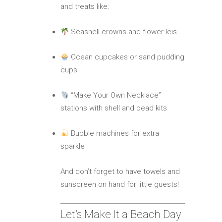
and treats like:
Seashell crowns and flower leis
Ocean cupcakes or sand pudding
cups
“Make Your Own Necklace”
stations with shell and bead kits
Bubble machines for extra
sparkle
And don’t forget to have towels and
sunscreen on hand for little guests!
Let’s Make It a Beach Day