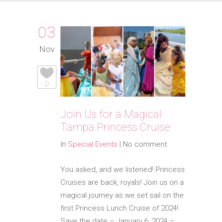
03
Nov
0
Join Us for a Magical
Tampa Princess Cruise
In
Special Events
|
No comment
You asked, and we listened! Princess
Cruises are back, royals! Join us on a
magical journey as we set sail on the
first Princess Lunch Cruise of 2024!
Save the date – January 6, 2024 –