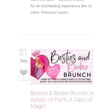
for an enchanting experience like no
other. Princess Lunch…
21
Sep
0
Besties & Barbie Brunch: A
Splash of Paint, A Dash of
Magic!