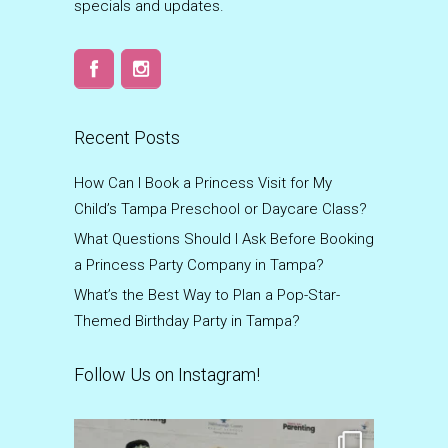
specials and updates.
Recent Posts
How Can I Book a Princess Visit for My
Child’s Tampa Preschool or Daycare Class?
What Questions Should I Ask Before Booking
a Princess Party Company in Tampa?
What’s the Best Way to Plan a Pop-Star-
Themed Birthday Party in Tampa?
Follow Us on Instagram!