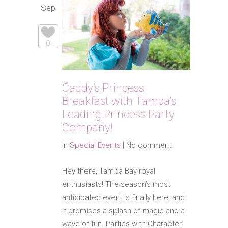
Sep
0
Caddy’s Princess
Breakfast with Tampa’s
Leading Princess Party
Company!
In
Special Events
|
No comment
Hey there, Tampa Bay royal
enthusiasts! The season’s most
anticipated event is finally here, and
it promises a splash of magic and a
wave of fun. Parties with Character,