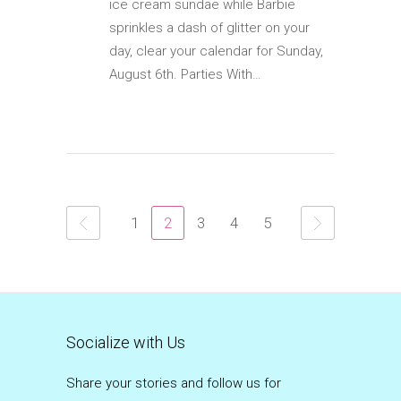
ice cream sundae while Barbie
sprinkles a dash of glitter on your
day, clear your calendar for Sunday,
August 6th. Parties With…
1
2
3
4
5
Socialize with Us
Share your stories and follow us for