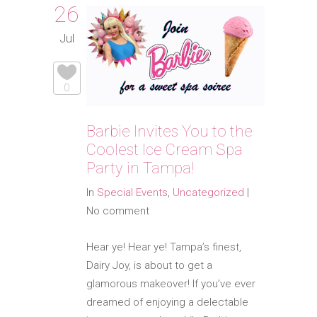
26
Jul
0
Barbie Invites You to the
Coolest Ice Cream Spa
Party in Tampa!
In
Special Events
,
Uncategorized
|
No comment
Hear ye! Hear ye! Tampa’s finest,
Dairy Joy, is about to get a
glamorous makeover! If you’ve ever
dreamed of enjoying a delectable