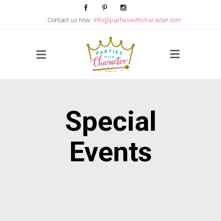
Contact us now:
info@partieswithcharacter.com
Side Menu
Special
Events