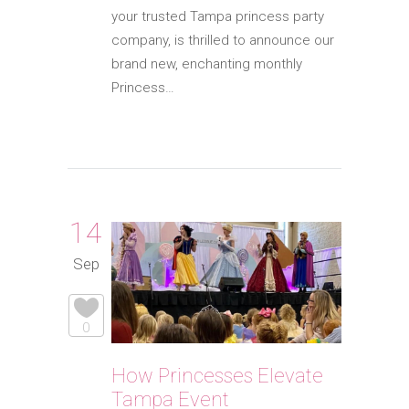
your trusted Tampa princess party
company, is thrilled to announce our
brand new, enchanting monthly
Princess…
14
Sep
0
How Princesses Elevate
Tampa Event