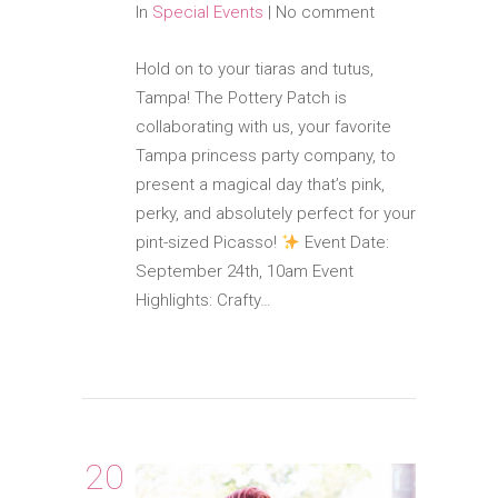
In
Special Events
|
No comment
Hold on to your tiaras and tutus,
Tampa! The Pottery Patch is
collaborating with us, your favorite
Tampa princess party company, to
present a magical day that’s pink,
perky, and absolutely perfect for your
pint-sized Picasso!
Event Date:
September 24th, 10am Event
Highlights: Crafty…
20