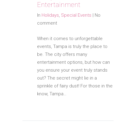
Entertainment
In
Holidays
,
Special Events
|
No
comment
When it comes to unforgettable
events, Tampa is truly the place to
be. The city offers many
entertainment options, but how can
you ensure your event truly stands
out? The secret might lie in a
sprinkle of fairy dust! For those in the
know, Tampa…