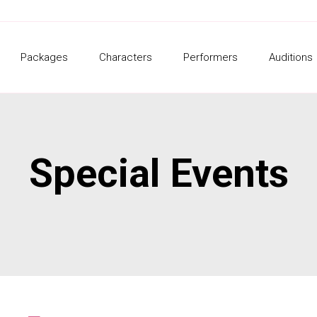
Packages
Characters
Performers
Auditions
Special Events