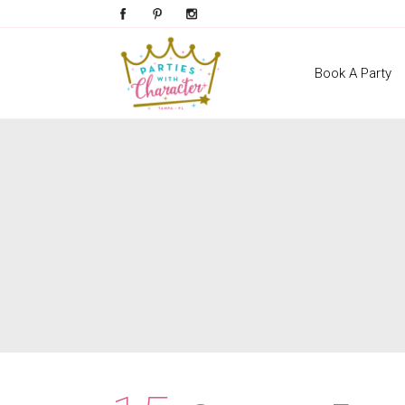
Book A Party