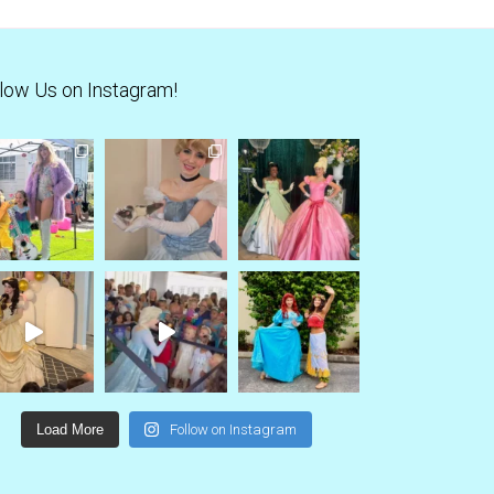
low Us on Instagram!
Load More
Follow on Instagram