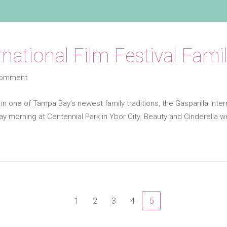
ernational Film Festival Fa
comment
 in one of Tampa Bay’s newest family traditions, the Gasparilla Inter
ay morning at Centennial Park in Ybor City. Beauty and Cinderella 
1
2
3
4
5