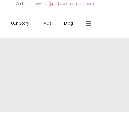
Contact us now:
info@partieswithcharacter.com
Side Menu
Our Story
FAQs
Blog