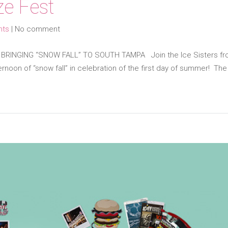
e Fest
nts
|
No comment
INGING “SNOW FALL” TO SOUTH TAMPA Join the Ice Sisters from 
rnoon of “snow fall” in celebration of the first day of summer! The