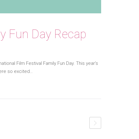
mily Fun Day Recap
national Film Festival Family Fun Day. This year’s
were so excited…