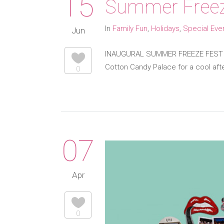
15
Summer Freez
In
Family Fun
,
Holidays
,
Special Eve
Jun
INAUGURAL SUMMER FREEZE FEST BR
Cotton Candy Palace for a cool afte
0
07
Apr
0