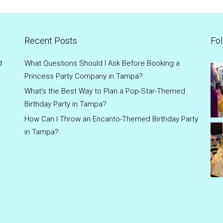
Recent Posts
Fol
d
What Questions Should I Ask Before Booking a
Princess Party Company in Tampa?
What’s the Best Way to Plan a Pop-Star-Themed
Birthday Party in Tampa?
How Can I Throw an Encanto-Themed Birthday Party
in Tampa?