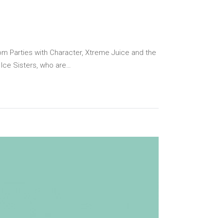
Parties with Character, Xtreme Juice and the
 Ice Sisters, who are…