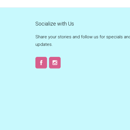
Socialize with Us
Share your stories and follow us for specials an
updates.