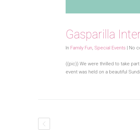
Gasparilla Int
In
Family Fun
,
Special Events
|
No 
((pic)) We were thrilled to take part
event was held on a beautiful Sund