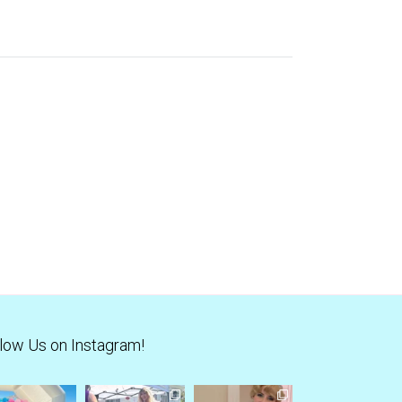
low Us on Instagram!