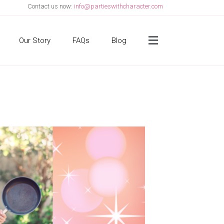
Contact us now:
info@partieswithcharacter.com
Side Menu
Our Story
FAQs
Blog