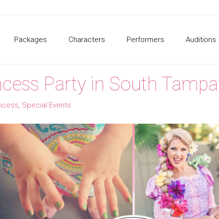
Packages
Characters
Performers
Auditions
cess Party in South Tampa
incess
,
Special Events