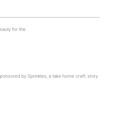
Beauty for the
ponsored by Sprinkles, a take home craft,
story