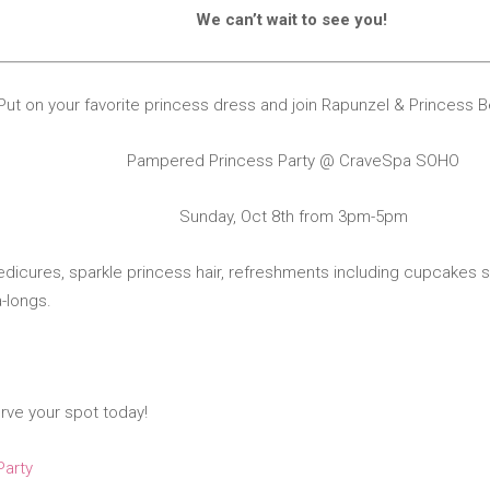
We can’t wait to see you!
Put on your favorite princess dress and join Rapunzel & Princess 
Pampered Princess Party @ CraveSpa SOHO
Sunday, Oct 8th from 3pm-5pm
dicures, sparkle princess hair, refreshments including
c
upcakes s
-longs.
)
erve your spot today!