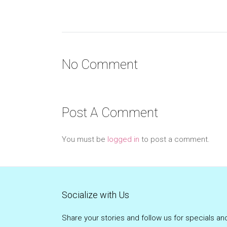
No Comment
Post A Comment
You must be
logged in
to post a comment.
Socialize with Us
Share your stories and follow us for specials an