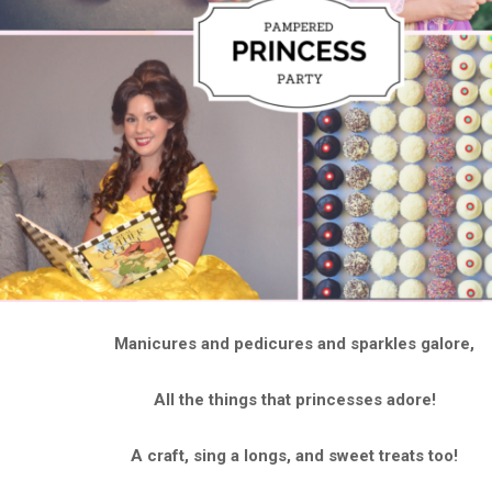
Manicures and pedicures and sparkles galore,
All the things that princesses adore!
A craft, sing a longs, and sweet treats too!