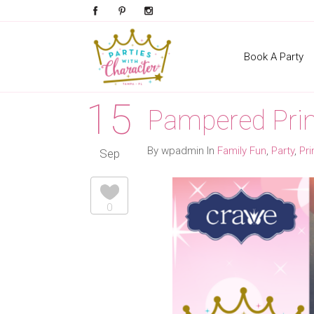
Book A Party
15
Pampered Prin
By wpadmin In
Family Fun
,
Party
,
Pr
Sep
0