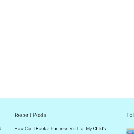
Recent Posts
Fol
d
How Can I Book a Princess Visit for My Child’s