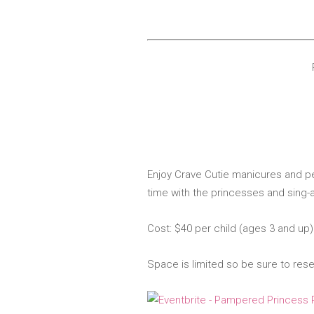
Enjoy Crave Cutie m
anicures and pe
time
with the princesses and sing-a
Cost: $40 per child (ages 3 and up
Space is limited so be sure to res