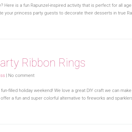
 Here is a fun Rapunzel-inspired activity that is perfect for all a
vite your princess party guests to decorate their desserts in true R
Party Ribbon Rings
ess
|
No comment
fun-filled holiday weekend! We love a great DIY craft we can make 
offer a fun and super colorful alternative to fireworks and sparkle