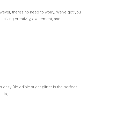
wever, there’s no need to worry. We’ve got you
hasizing creativity, excitement, and…
s easy DIY edible sugar glitter is the perfect
ents,…