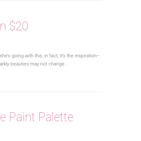
an $20
’s going with this, in fact, it’s the inspiration–
sparkly beauties may not change…
e Paint Palette