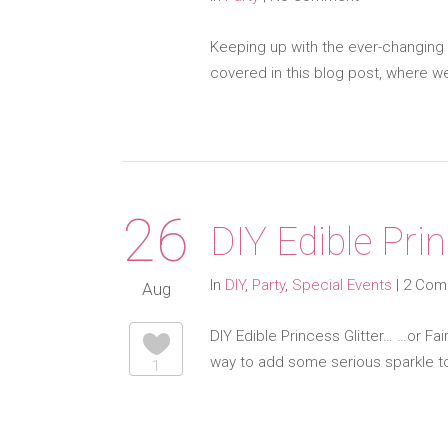
Keeping up with the ever-changing 
covered in this blog post, where we
26
DIY Edible Prin
In
DIY
,
Party
,
Special Events
|
2 Com
Aug
DIY Edible Princess Glitter… …or Fai
way to add some serious sparkle to
1