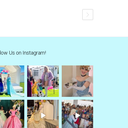
low Us on Instagram!