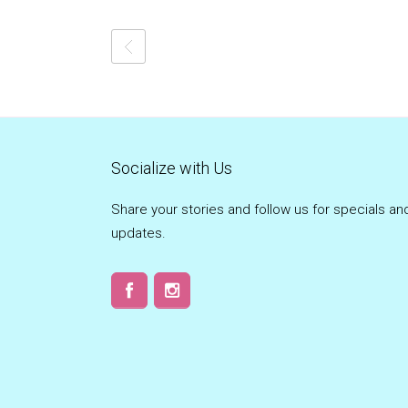
Socialize with Us
Share your stories and follow us for specials an
updates.