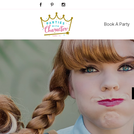
Book A Party