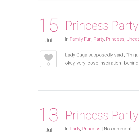
15
Princess Party
In
Family Fun
,
Party
,
Princess
,
Uncat
Jul
Lady Gaga supposedly said , “I’m just
okay, very loose inspiration–behin
0
13
Princess Party
In
Party
,
Princess
|
No comment
Jul