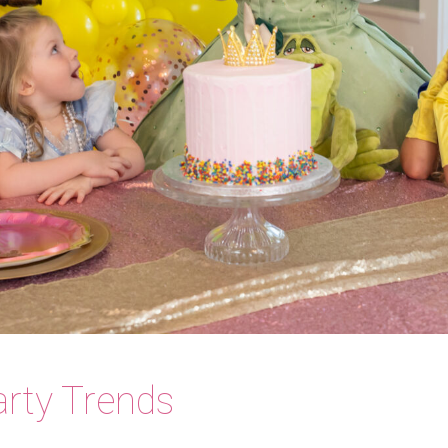
rty Trends