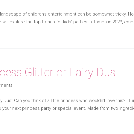
landscape of children’s entertainment can be somewhat tricky. Ho
 will explore the top trends for kids’ parties in Tampa in 2023, emp
cess Glitter or Fairy Dust
ments
ry Dust Can you think of a little princess who wouldn’t love this? Thi
 your next princess party or special event. Made from two ingredi