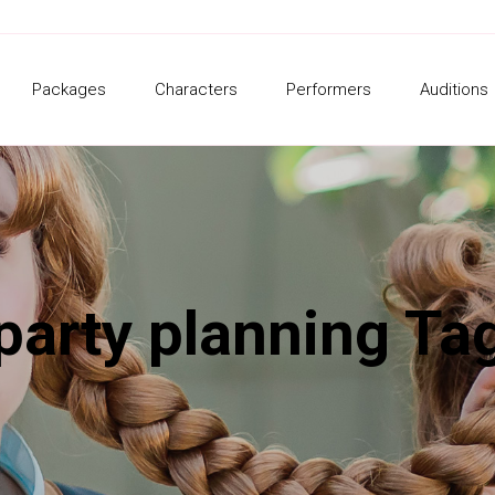
Packages
Characters
Performers
Auditions
party planning Ta