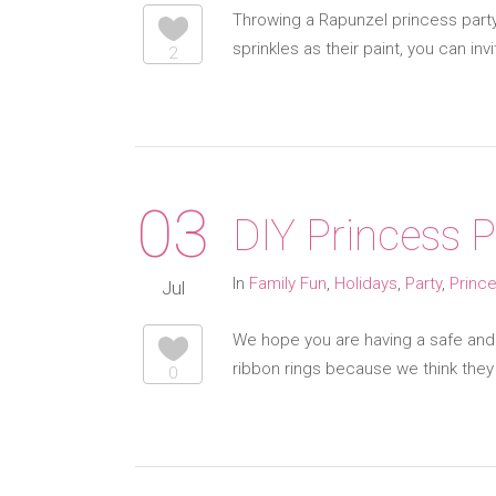
Throwing a Rapunzel princess party?
sprinkles as their paint, you can in
2
03
DIY Princess 
In
Family Fun
,
Holidays
,
Party
,
Princ
Jul
We hope you are having a safe and 
ribbon rings because we think they 
0