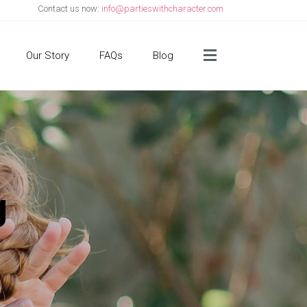
Contact us now:
info@partieswithcharacter.com
Side Menu
Our Story
FAQs
Blog
g