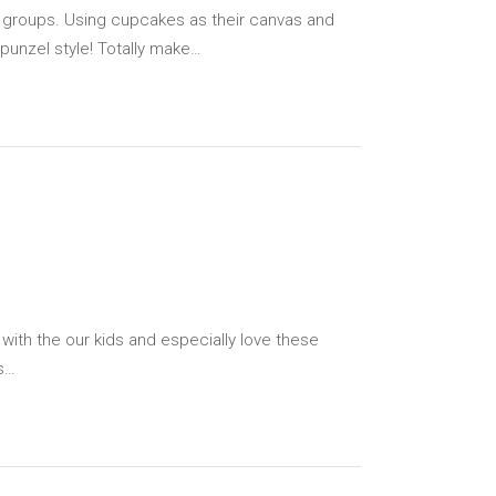
ge groups. Using cupcakes as their canvas and
apunzel style! Totally make…
with the our kids and especially love these
rs…