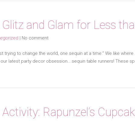
 Glitz and Glam for Less th
egorized
|
No comment
 trying to change the world, one sequin at a time.” We like where she
d our latest party decor obsession….sequin table runners! These 
 Activity: Rapunzel’s Cupcak