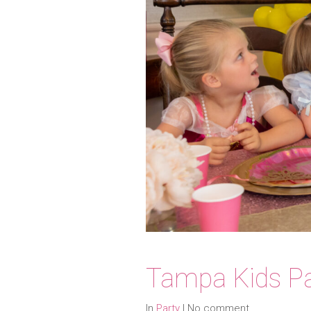
Tampa Kids Pa
In
Party
|
No comment