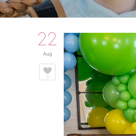
22
Aug
0