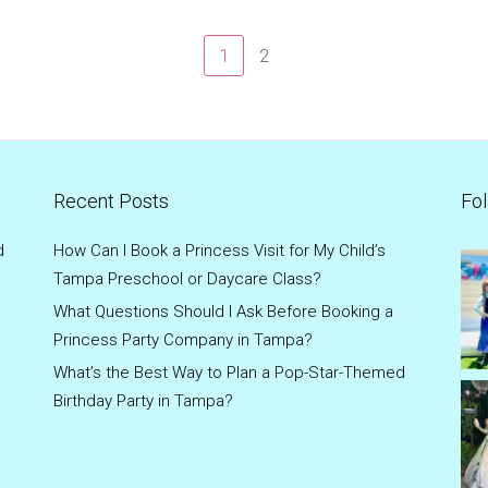
1
2
Recent Posts
Fol
d
How Can I Book a Princess Visit for My Child’s
Tampa Preschool or Daycare Class?
What Questions Should I Ask Before Booking a
Princess Party Company in Tampa?
What’s the Best Way to Plan a Pop-Star-Themed
Birthday Party in Tampa?